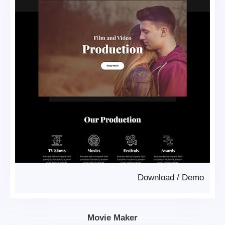
Download
/
Demo
Movie Maker