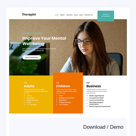
Download
/
Demo