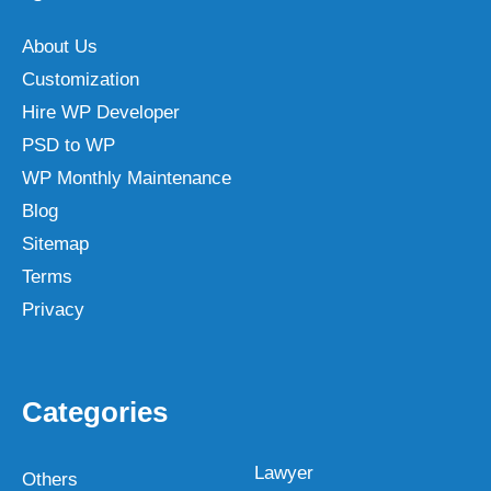
About Us
Customization
Hire WP Developer
PSD to WP
WP Monthly Maintenance
Blog
Sitemap
Terms
Privacy
Categories
Lawyer
Others