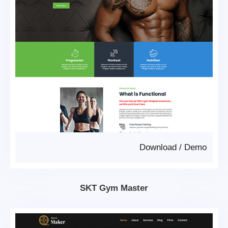
Download
/
Demo
SKT Gym Master