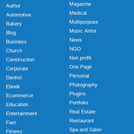
Magazine
Author
Medical
Automotive
Multipurpose
Bakery
Music Artist
Blog
News
Business
NGO
Church
Non profit
Construction
One Page
Corporate
Personal
Dentist
Photography
Ebook
Plugins
Ecommerce
Portfolio
Education
Real Estate
Entertainment
Restaurant
Fast
Spa and Salon
Fitness