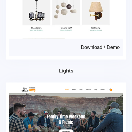
Download
/
Demo
Lights