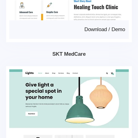
Download
/
Demo
SKT MedCare