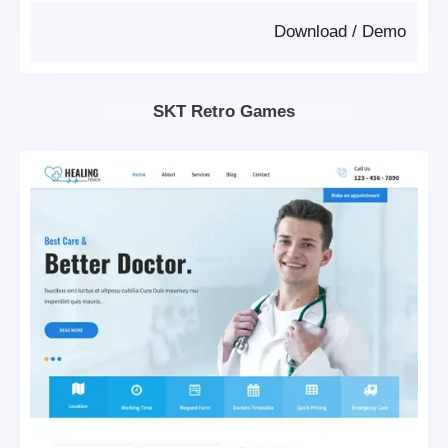
Download
/
Demo
SKT Retro Games