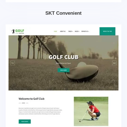
SKT Convenient