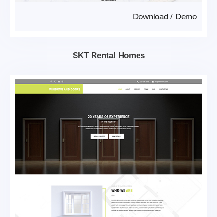
Download
/
Demo
SKT Rental Homes