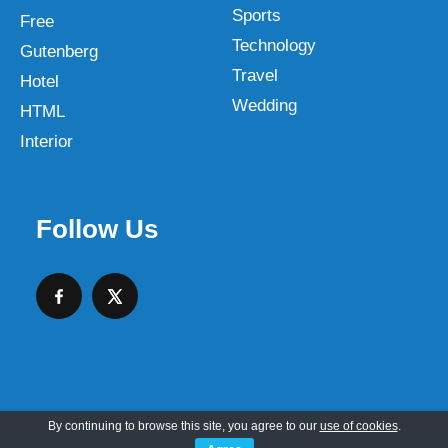
Sports
Free
Technology
Gutenberg
Travel
Hotel
Wedding
HTML
Interior
Follow Us
By continuing to browse this site, you agree to our
use of cookies
.
Copyright © 2026 SKT Web Themes LLC