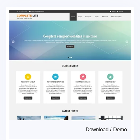
Download
/
Demo