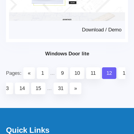
Download
/
Demo
Windows Door lite
Pages:
«
1
...
9
10
11
12
1
3
14
15
...
31
»
Quick Links