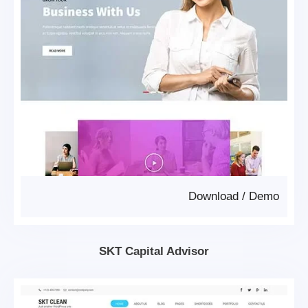
Download
/
Demo
SKT Capital Advisor