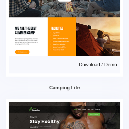
Download
/
Demo
Camping Lite