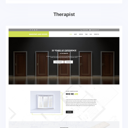
Therapist