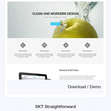
Download
/
Demo
SKT Straightforward