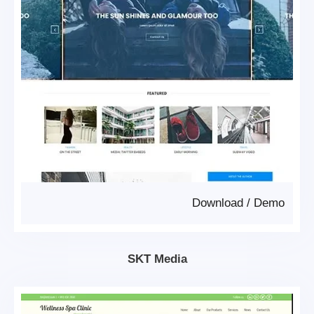
Download
/
Demo
SKT Media