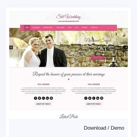
Download
/
Demo