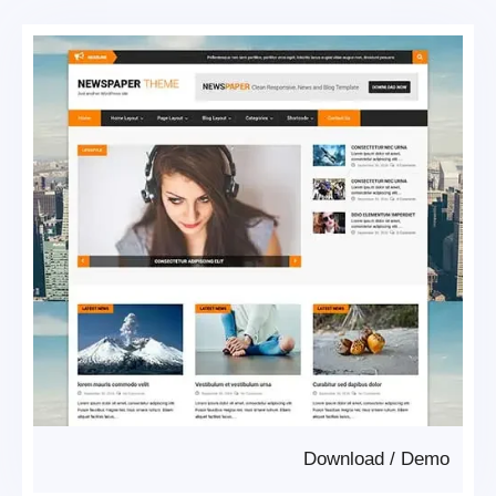
Download
/
Demo