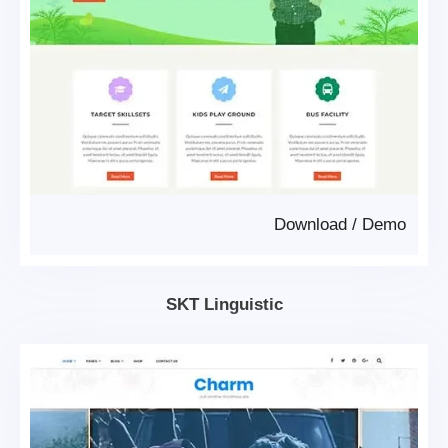
Download
/
Demo
SKT Linguistic