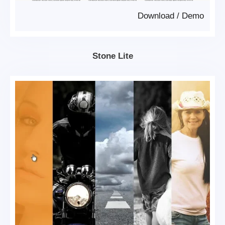
Download
/
Demo
Stone Lite