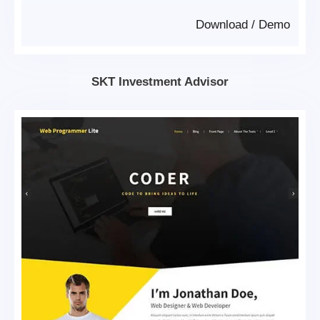
Download
/
Demo
SKT Investment Advisor