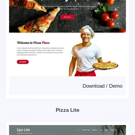
Download
/
Demo
Pizza Lite