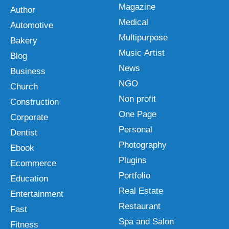
Magazine
Author
Medical
Automotive
Multipurpose
Bakery
Music Artist
Blog
News
Business
NGO
Church
Non profit
Construction
One Page
Corporate
Personal
Dentist
Photography
Ebook
Plugins
Ecommerce
Portfolio
Education
Real Estate
Entertainment
Restaurant
Fast
Spa and Salon
Fitness