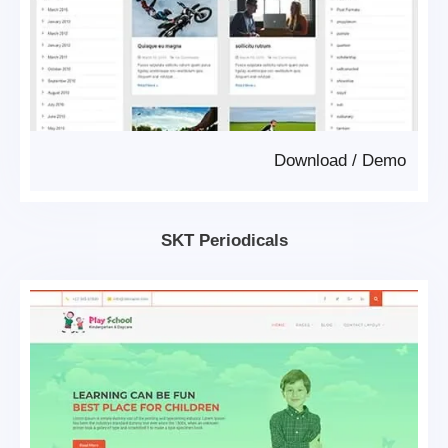
Download
/
Demo
SKT Periodicals