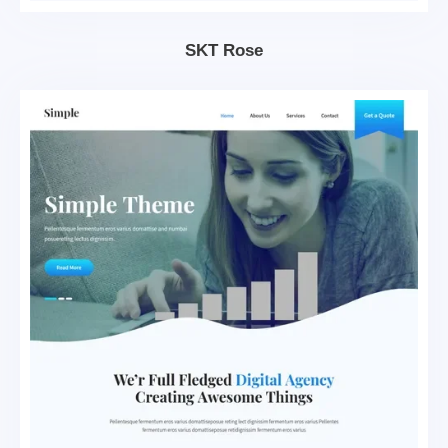
SKT Rose