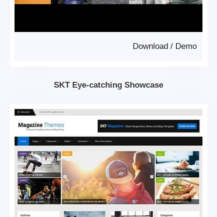
Download
/
Demo
SKT Eye-catching Showcase