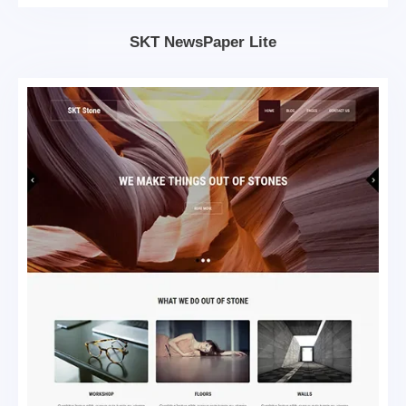
SKT NewsPaper Lite