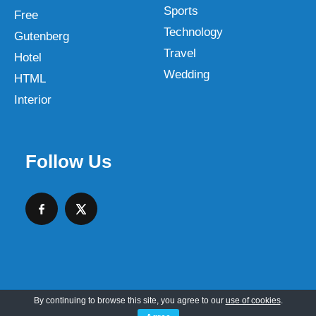
Sports
Free
Technology
Gutenberg
Travel
Hotel
Wedding
HTML
Interior
Follow Us
By continuing to browse this site, you agree to our
use of cookies
.
Copyright © 2026 SKT Web Themes LLC