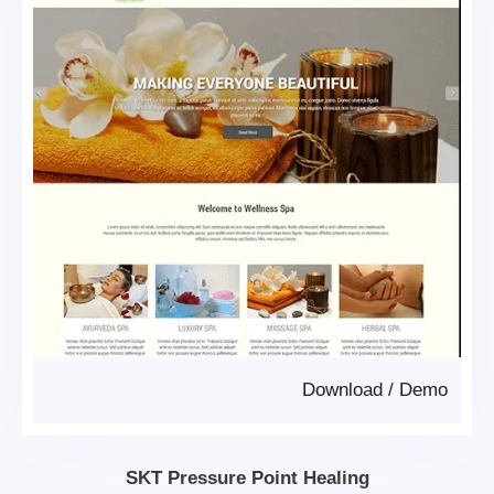
Download
/
Demo
SKT Pressure Point Healing