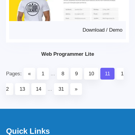
Download
/
Demo
Web Programmer Lite
Pages:
«
1
...
8
9
10
11
1
2
13
14
...
31
»
Quick Links