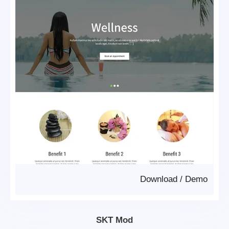
Download
/
Demo
SKT Mod