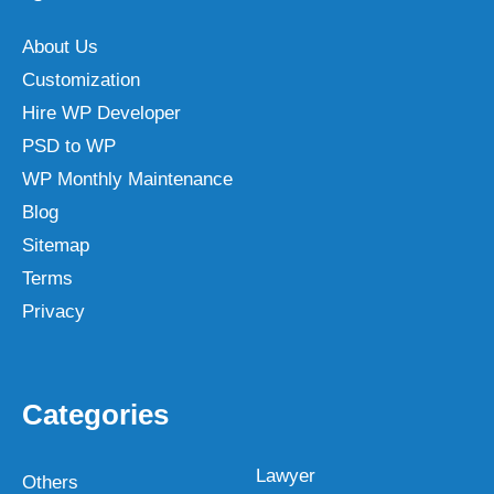
About Us
Customization
Hire WP Developer
PSD to WP
WP Monthly Maintenance
Blog
Sitemap
Terms
Privacy
Categories
Lawyer
Others