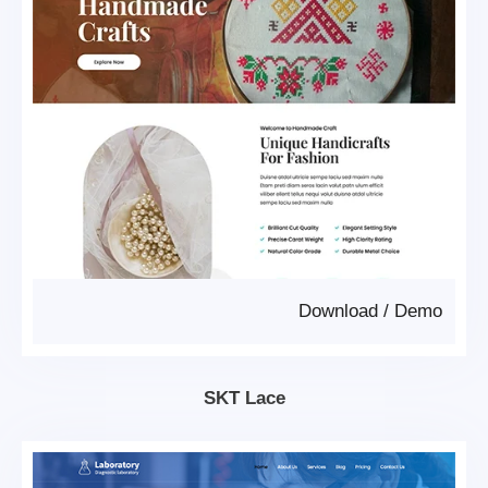
Download
/
Demo
SKT Lace