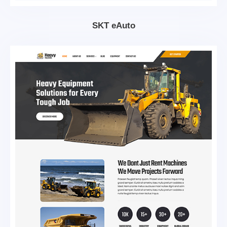
SKT eAuto