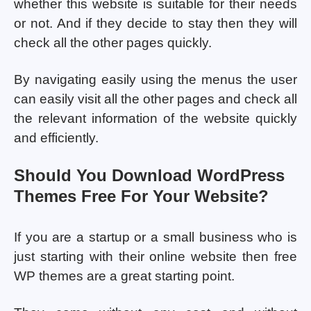
whether this website is suitable for their needs
or not. And if they decide to stay then they will
check all the other pages quickly.
By navigating easily using the menus the user
can easily visit all the other pages and check all
the relevant information of the website quickly
and efficiently.
Should You Download WordPress
Themes Free For Your Website?
If you are a startup or a small business who is
just starting with their online website then free
WP themes are a great starting point.