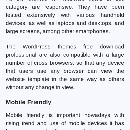
category are responsive. They have been
tested extensively with various handheld
devices, as well as laptops and desktops, and
large screens, among other smartphones.
The WordPress themes free download
professional are also compatible with a large
number of cross browsers, so that any device
that users use any browser can view the
website template in the same way as others
without any change in view.
Mobile Friendly
Mobile friendly is important nowadays with
rising trend and use of mobile devices it has