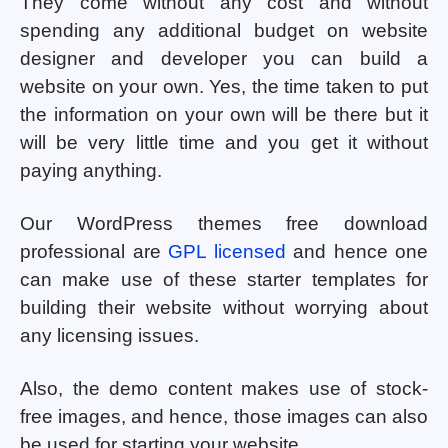
They come without any cost and without
spending any additional budget on website
designer and developer you can build a
website on your own. Yes, the time taken to put
the information on your own will be there but it
will be very little time and you get it without
paying anything.
Our WordPress themes free download
professional are
GPL licensed
and hence one
can make use of these starter templates for
building their website without worrying about
any licensing issues.
Also, the demo content makes use of stock-
free images, and hence, those images can also
be used for starting your website.