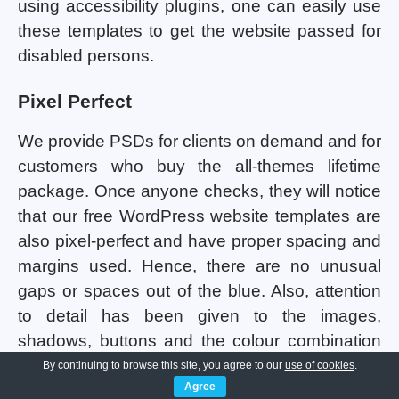
using accessibility plugins, one can easily use
these templates to get the website passed for
disabled persons.
Pixel Perfect
We provide PSDs for clients on demand and for
customers who buy the all-themes lifetime
package. Once anyone checks, they will notice
that our free WordPress website templates are
also pixel-perfect and have proper spacing and
margins used. Hence, there are no unusual
gaps or spaces out of the blue. Also, attention
to detail has been given to the images,
shadows, buttons and the colour combination
being used in all the templates. Consistency
By continuing to browse this site, you agree to our
use of cookies
.
Agree
maintenance has been done so that the