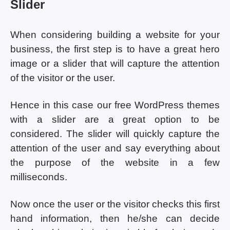
Slider
When considering building a website for your
business, the first step is to have a great hero
image or a slider that will capture the attention
of the visitor or the user.
Hence in this case our free WordPress themes
with a slider are a great option to be
considered. The slider will quickly capture the
attention of the user and say everything about
the purpose of the website in a few
milliseconds.
Now once the user or the visitor checks this first
hand information, then he/she can decide