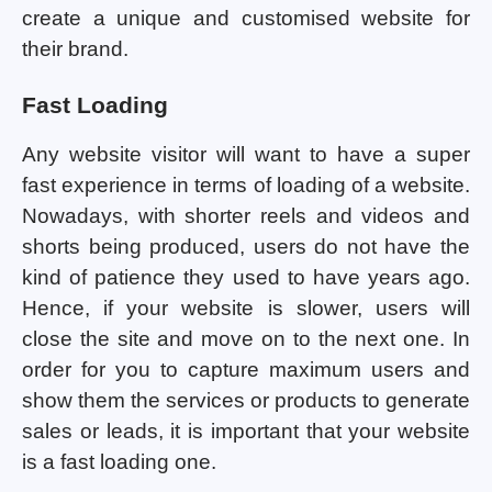
create a unique and customised website for
their brand.
Fast Loading
Any website visitor will want to have a super
fast experience in terms of loading of a website.
Nowadays, with shorter reels and videos and
shorts being produced, users do not have the
kind of patience they used to have years ago.
Hence, if your website is slower, users will
close the site and move on to the next one. In
order for you to capture maximum users and
show them the services or products to generate
sales or leads, it is important that your website
is a fast loading one.