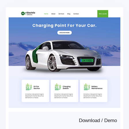
Download
/
Demo