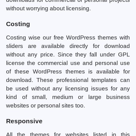
without worrying about licensing.
Costing
Costing wise our free WordPress themes with
sliders are available directly for download
without any price. Since they fall under GPL
license the commercial use and personal use
of these WordPress themes is available for
download. These professional templates can
be used without any licensing issues for any
kind of small, medium or large business
websites or personal sites too.
Responsive
All the themes for websites listed in this