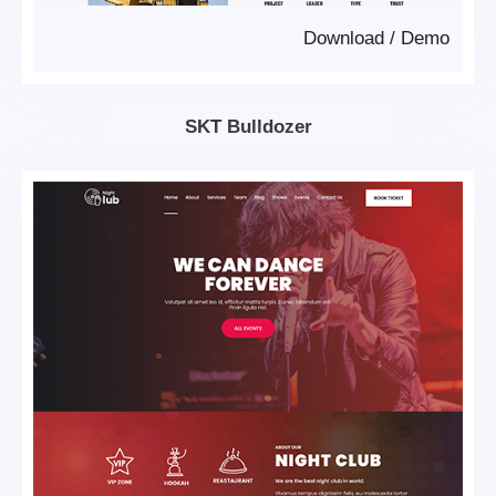
Download
/
Demo
SKT Bulldozer