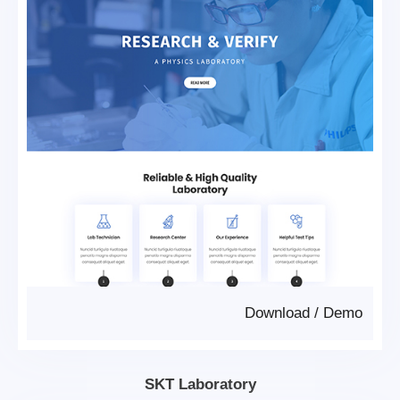
Download
/
Demo
SKT Laboratory