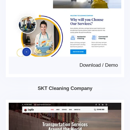
Download
/
Demo
SKT Cleaning Company