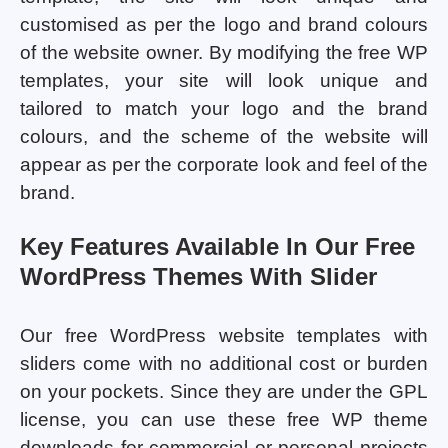
customised as per the logo and brand colours
of the website owner. By modifying the free WP
templates, your site will look unique and
tailored to match your logo and the brand
colours, and the scheme of the website will
appear as per the corporate look and feel of the
brand.
Key Features Available In Our Free
WordPress Themes With Slider
Our free WordPress website templates with
sliders come with no additional cost or burden
on your pockets. Since they are under the GPL
license, you can use these free WP theme
downloads for commercial or personal projects