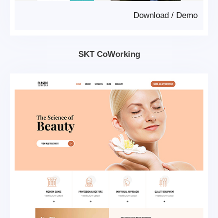
Download
/
Demo
SKT CoWorking