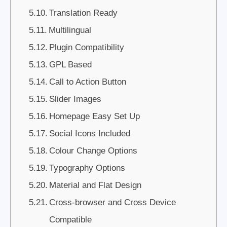
Translation Ready
Multilingual
Plugin Compatibility
GPL Based
Call to Action Button
Slider Images
Homepage Easy Set Up
Social Icons Included
Colour Change Options
Typography Options
Material and Flat Design
Cross-browser and Cross Device
Compatible