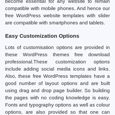
become essential for any website to remain
compatible with mobile phones. And hence our
free WordPress website templates with slider
are compatible with smartphones and tablets.
Easy Customization Options
Lots of customisation options are provided in
these WordPress themes free download
professional.These customization options
include adding social media icons and links.
Also, these free WordPress templates have a
good number of layout options and are built
using drag and drop page builder. So building
the pages with no coding knowledge is easy.
Fonts and typography options as well as colour
options, are also provided so that one can