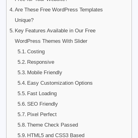
Are These Free WordPress Templates
Unique?
Key Features Available in Our Free
WordPress Themes With Slider
Costing
Responsive
Mobile Friendly
Easy Customization Options
Fast Loading
SEO Friendly
Pixel Perfect
Theme Check Passed
HTML5 and CSS3 Based