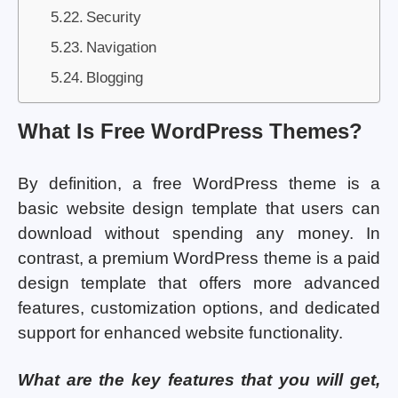
Security
Navigation
Blogging
What Is Free WordPress Themes?
By definition, a free WordPress theme is a
basic website design template that users can
download without spending any money. In
contrast, a premium WordPress theme is a paid
design template that offers more advanced
features, customization options, and dedicated
support for enhanced website functionality.
What are the key features that you will get,