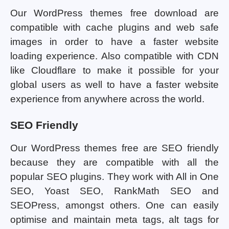
Our WordPress themes free download are
compatible with cache plugins and web safe
images in order to have a faster website
loading experience. Also compatible with CDN
like Cloudflare to make it possible for your
global users as well to have a faster website
experience from anywhere across the world.
SEO Friendly
Our WordPress themes free are SEO friendly
because they are compatible with all the
popular SEO plugins. They work with All in One
SEO, Yoast SEO, RankMath SEO and
SEOPress, amongst others. One can easily
optimise and maintain meta tags, alt tags for