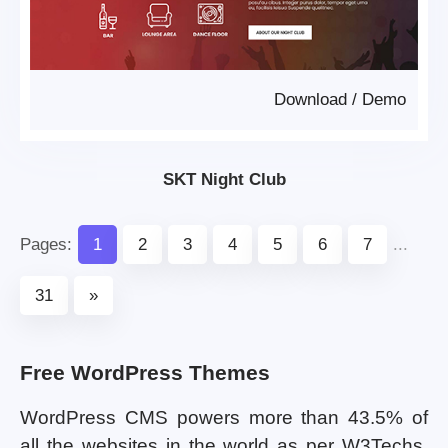
Download
/
Demo
SKT Night Club
Pages:
1
2
3
4
5
6
7
...
31
»
Free WordPress Themes
WordPress CMS powers more than 43.5% of
all the websites in the world as per W3Techs.