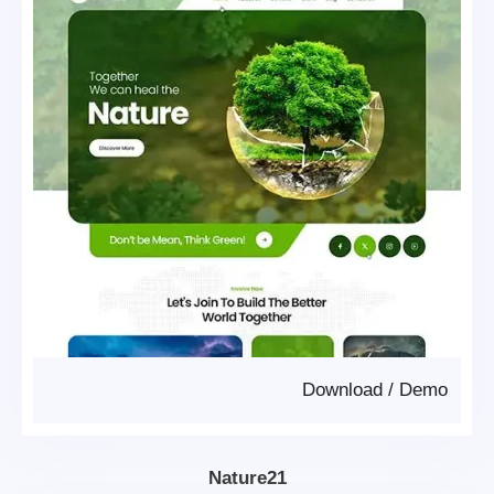
Download
/
Demo
Nature21