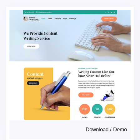
Download
/
Demo