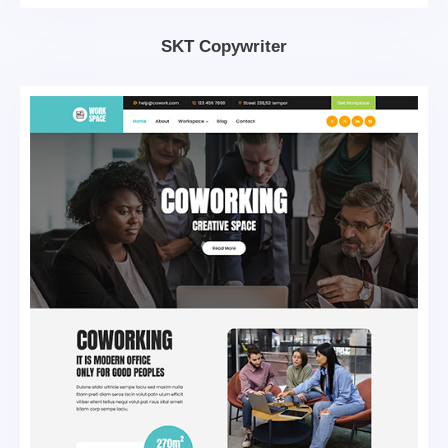
SKT Copywriter