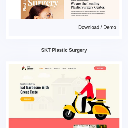
Download
/
Demo
SKT Plastic Surgery