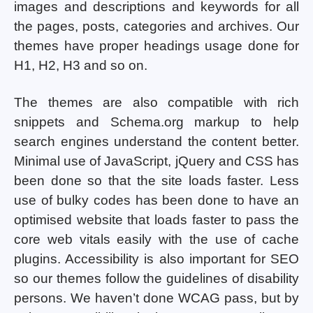
images and descriptions and keywords for all
the pages, posts, categories and archives. Our
themes have proper headings usage done for
H1, H2, H3 and so on.
The themes are also compatible with rich
snippets and Schema.org markup to help
search engines understand the content better.
Minimal use of JavaScript, jQuery and CSS has
been done so that the site loads faster. Less
use of bulky codes has been done to have an
optimised website that loads faster to pass the
core web vitals easily with the use of cache
plugins. Accessibility is also important for SEO
so our themes follow the guidelines of disability
persons. We haven’t done WCAG pass, but by