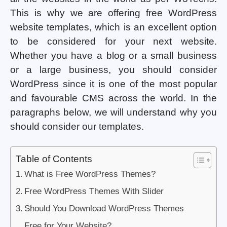
This is why we are offering free WordPress
website templates, which is an excellent option
to be considered for your next website.
Whether you have a blog or a small business
or a large business, you should consider
WordPress since it is one of the most popular
and favourable CMS across the world. In the
paragraphs below, we will understand why you
should consider our templates.
Table of Contents
What is Free WordPress Themes?
Free WordPress Themes With Slider
Should You Download WordPress Themes
Free for Your Website?