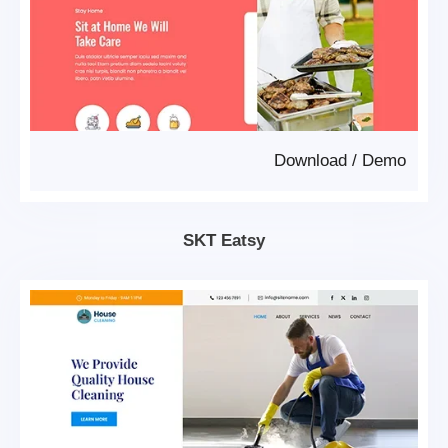
Download
/
Demo
SKT Eatsy