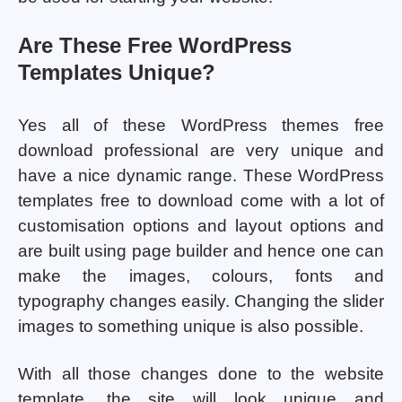
Are These Free WordPress
Templates Unique?
Yes all of these WordPress themes free
download professional are very unique and
have a nice dynamic range. These WordPress
templates free to download come with a lot of
customisation options and layout options and
are built using page builder and hence one can
make the images, colours, fonts and
typography changes easily. Changing the slider
images to something unique is also possible.
With all those changes done to the website
template, the site will look unique and