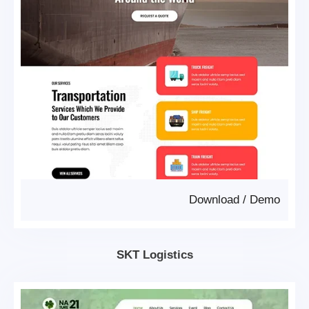
Download
/
Demo
SKT Logistics