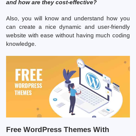
and how are they cost-effective?
Also, you will know and understand how you
can create a nice dynamic and user-friendly
website with ease without having much coding
knowledge.
Free WordPress Themes With